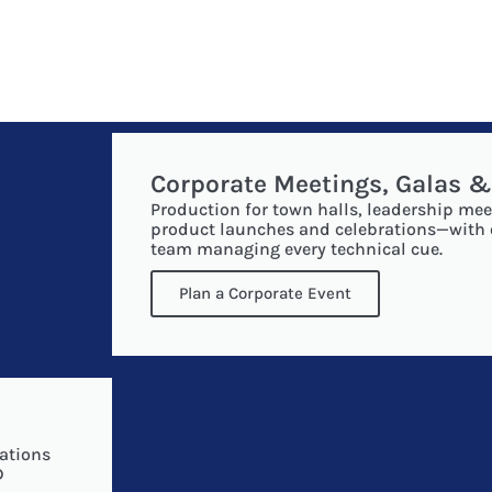
Corporate Meetings, Galas 
Production for town halls, leadership mee
product launches and celebrations—with
team managing every technical cue.
Plan a Corporate Event
s
ations
D