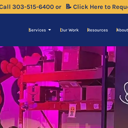
 Call 303-515-6400 or
📝 Click Here to Req
Open Services
Services
Our Work
Resources
About