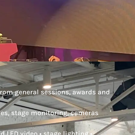
from general sessions, awards and
nes, stage monitoring, cameras
 LED video • stage lighting •