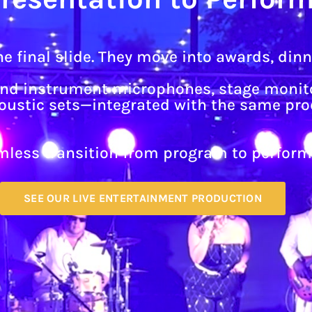
e final slide. They move into awards, din
and instrument microphones, stage monito
acoustic sets—integrated with the same pr
amless transition from program to perform
SEE OUR LIVE ENTERTAINMENT PRODUCTION