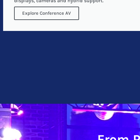
displays, cameras and hybrid support.
Explore Conference AV
From P