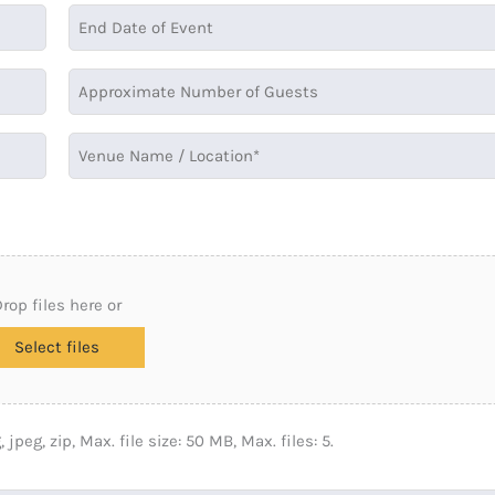
rop files here or
Select files
 jpeg, zip, Max. file size: 50 MB, Max. files: 5.