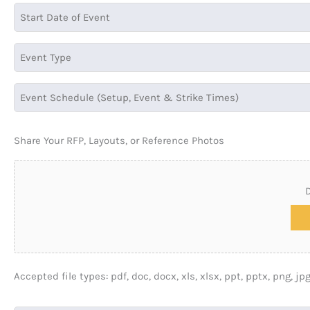
Share Your RFP, Layouts, or Reference Photos
D
Accepted file types: pdf, doc, docx, xls, xlsx, ppt, pptx, png, jpg,