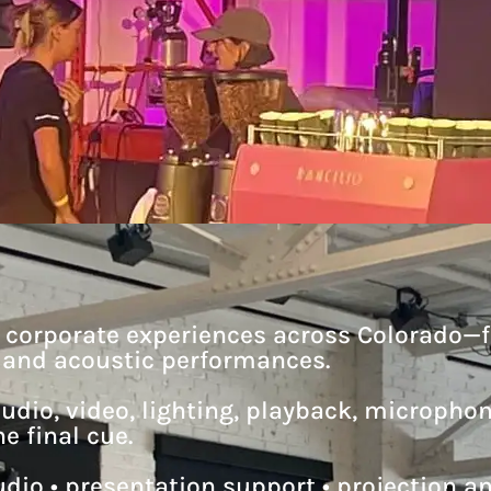
d corporate experiences across Colorado—
s and acoustic performances.
udio, video, lighting, playback, micropho
e final cue.
dio • presentation support • projection and