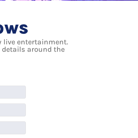
lows
 live entertainment.
 details around the