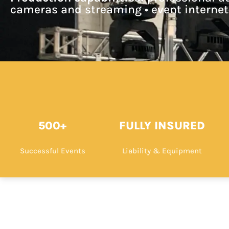
cameras and streaming • event internet
500+
FULLY INSURED
Successful Events
Liability & Equipment