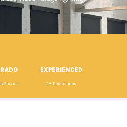
ORADO
EXPERIENCED
e Service
AV Technicians