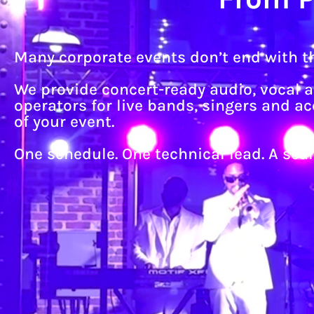
Many corporate events don’t end with th
We provide concert-ready audio, vocal 
operators for live bands, singers and 
of your event.
One schedule. One technical lead. A se