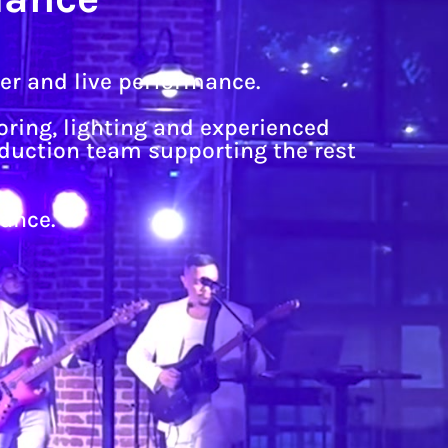
ner and live performance.
ring, lighting and experienced
oduction team supporting the rest
ance.