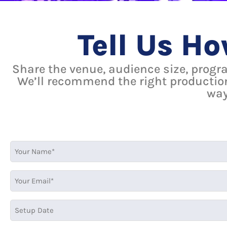
Tell Us H
Share the venue, audience size, progr
We’ll recommend the right productio
way
MM
MM
slash
slash
DD
DD
slash
slash
YYYY
YYYY