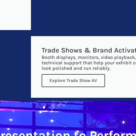
Trade Shows & Brand Activa
Booth displays, monitors, video playback,
technical support that help your exhibit o
look polished and run reliably.
Explore Trade Show AV
resentation to Perfor