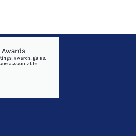
& Awards
tings, awards, galas,
 one accountable