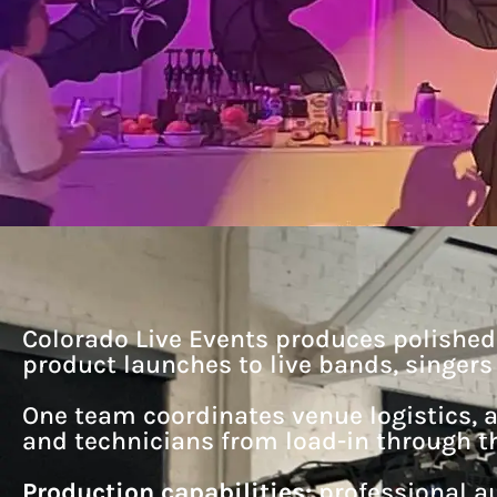
Colorado Live Events produces polishe
product launches to live bands, singer
One team coordinates venue logistics, a
and technicians from load-in through th
Production capabilities:
professional au