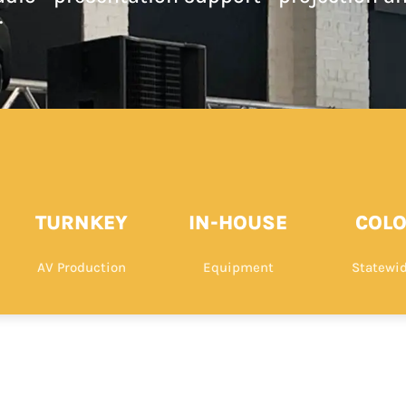
.
TURNKEY
IN-HOUSE
COL
AV Production
Equipment
Statewid