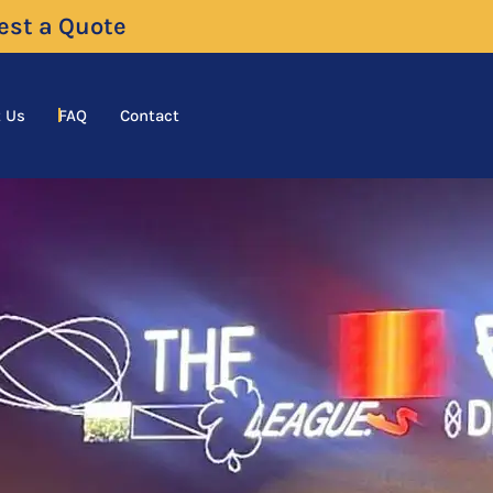
uest a Quote
 Us
FAQ
Contact