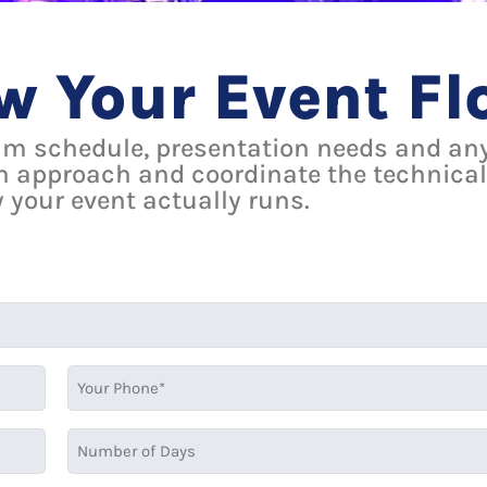
ow Your Event F
am schedule, presentation needs and any
n approach and coordinate the technical
 your event actually runs.
MM
slash
DD
slash
YYYY