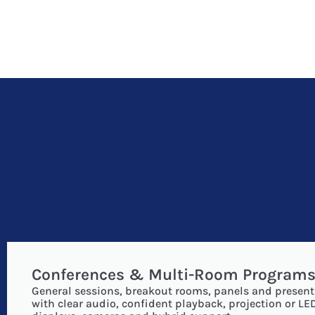
Conferences & Multi-Room Program
General sessions, breakout rooms, panels and present
with clear audio, confident playback, projection or LE