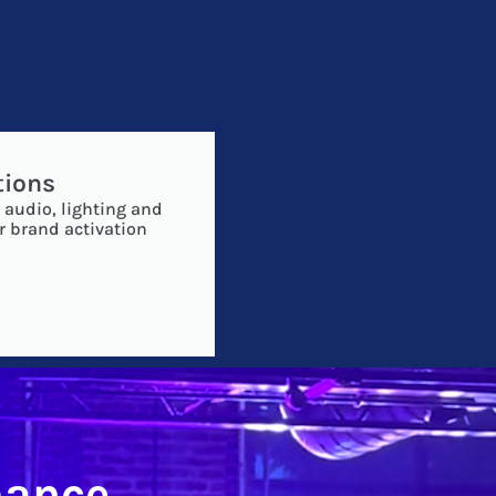
tions
 audio, lighting and
r brand activation
mance